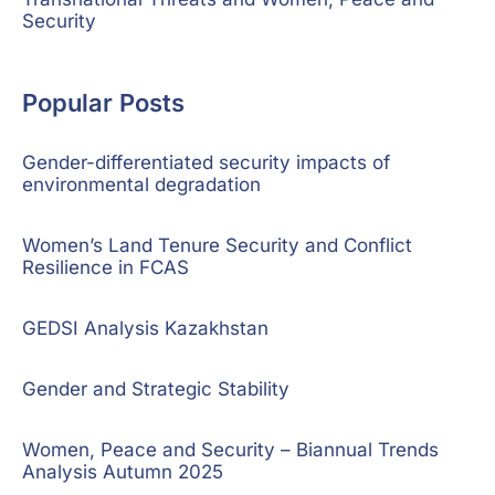
Security
Popular Posts
Gender-differentiated security impacts of
environmental degradation
Women’s Land Tenure Security and Conflict
Resilience in FCAS
GEDSI Analysis Kazakhstan
Gender and Strategic Stability
Women, Peace and Security – Biannual Trends
Analysis Autumn 2025