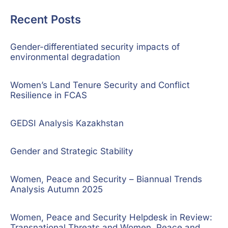
Recent Posts
Gender-differentiated security impacts of
environmental degradation
Women’s Land Tenure Security and Conflict
Resilience in FCAS
GEDSI Analysis Kazakhstan
Gender and Strategic Stability
Women, Peace and Security – Biannual Trends
Analysis Autumn 2025
Women, Peace and Security Helpdesk in Review:
Transnational Threats and Women, Peace and