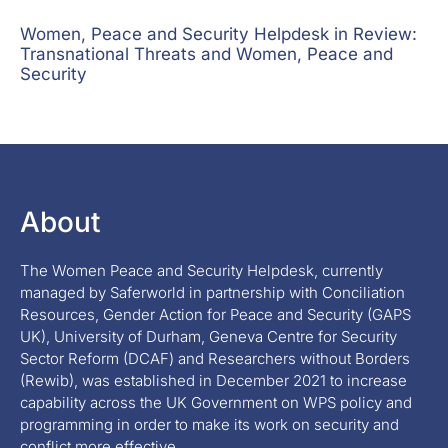
Women, Peace and Security Helpdesk in Review:
Transnational Threats and Women, Peace and
Security
About
The Women Peace and Security Helpdesk, currently
managed by Saferworld in partnership with Conciliation
Resources, Gender Action for Peace and Security (GAPS
UK), University of Durham, Geneva Centre for Security
Sector Reform (DCAF) and Researchers without Borders
(Rewib), was established in December 2021 to increase
capability across the UK Government on WPS policy and
programming in order to make its work on security and
conflict more effective.