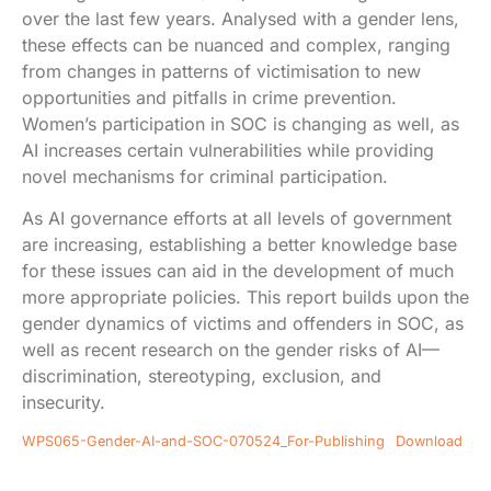
over the last few years. Analysed with a gender lens,
these effects can be nuanced and complex, ranging
from changes in patterns of victimisation to new
opportunities and pitfalls in crime prevention.
Women’s participation in SOC is changing as well, as
AI increases certain vulnerabilities while providing
novel mechanisms for criminal participation.
As AI governance efforts at all levels of government
are increasing, establishing a better knowledge base
for these issues can aid in the development of much
more appropriate policies. This report builds upon the
gender dynamics of victims and offenders in SOC, as
well as recent research on the gender risks of AI—
discrimination, stereotyping, exclusion, and
insecurity.
WPS065-Gender-AI-and-SOC-070524_For-Publishing
Download