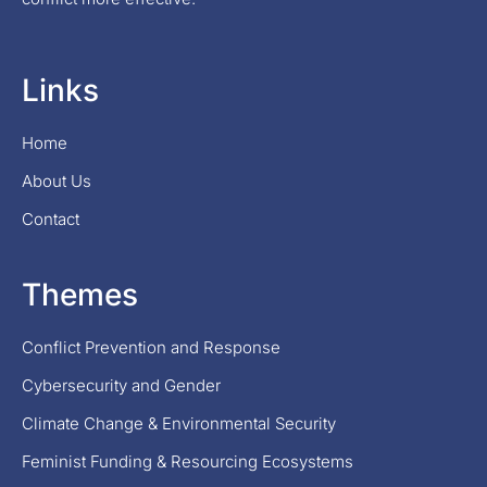
Links
Home
About Us
Contact
Themes
Conflict Prevention and Response
Cybersecurity and Gender
Climate Change & Environmental Security
Feminist Funding & Resourcing Ecosystems