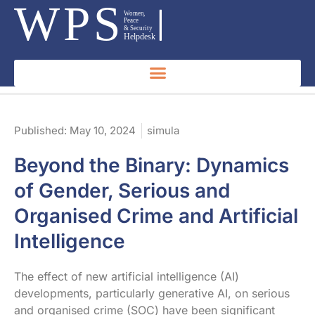
Published:
May 10, 2024
simula
Beyond the Binary: Dynamics
of Gender, Serious and
Organised Crime and Artificial
Intelligence
The effect of new artificial intelligence (AI)
developments, particularly generative AI, on serious
and organised crime (SOC) have been significant