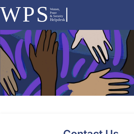
Contact Us