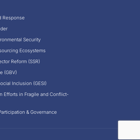
nd Response
nder
ronmental Security
esourcing Ecosystems
ector Reform (SSR)
e (GBV)
ocial Inclusion (GESI)
 Efforts in Fragile and Conflict-
articipation & Governance