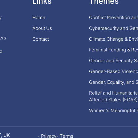
Links
Themes
y
Home
Conflict Prevention a
About Us
Cybersecurity and Ge
ers
Contact
Climate Change & Envi
Feminist Funding & R
nd
Gender and Security S
Gender-Based Violenc
Gender, Equality, and S
Relief and Humanitarian
Affected States (FCAS)
Women's Meaningful P
T, UK
- Privacy
- Terms