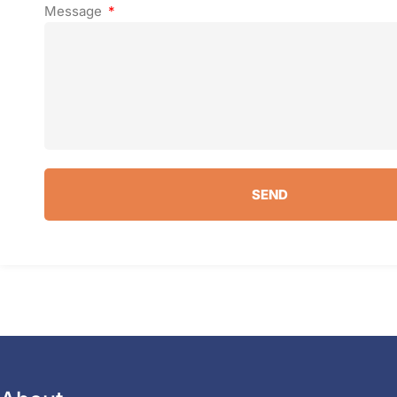
Message
SEND