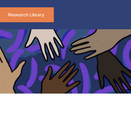
Research Library