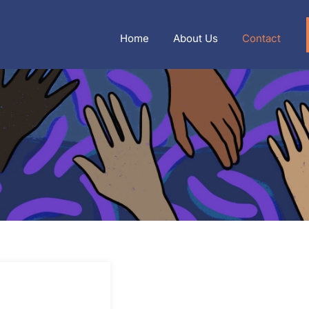
Home
About Us
Contact