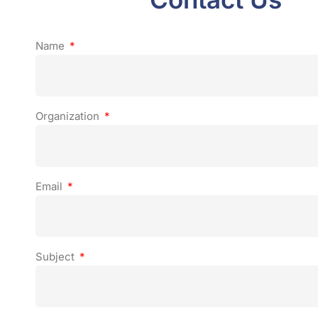
Name
Organization
Email
Subject