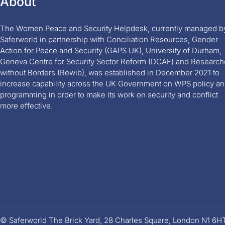
About
The Women Peace and Security Helpdesk, currently managed b
Saferworld in partnership with Conciliation Resources, Gender
Action for Peace and Security (GAPS UK), University of Durham,
Geneva Centre for Security Sector Reform (DCAF) and Research
without Borders (Rewib), was established in December 2021 to
increase capability across the UK Government on WPS policy a
programming in order to make its work on security and conflict
more effective.
© Saferworld The Brick Yard, 28 Charles Square, London N1 6H