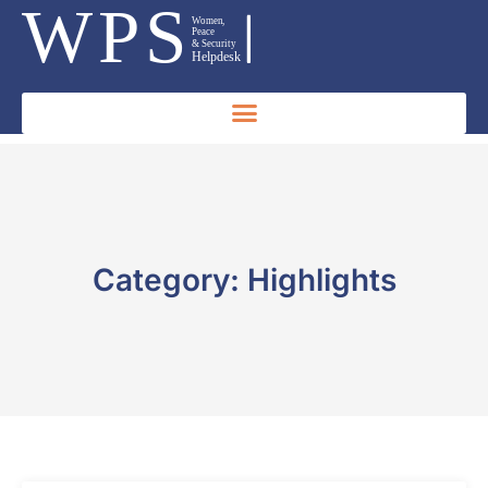
Category: Highlights