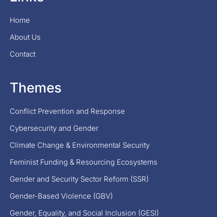
Home
About Us
Contact
Themes
Conflict Prevention and Response
Cybersecurity and Gender
Climate Change & Environmental Security
Feminist Funding & Resourcing Ecosystems
Gender and Security Sector Reform (SSR)
Gender-Based Violence (GBV)
Gender, Equality, and Social Inclusion (GESI)