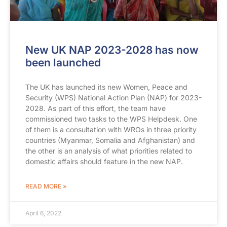
New UK NAP 2023-2028 has now
been launched
The UK has launched its new Women, Peace and
Security (WPS) National Action Plan (NAP) for 2023-
2028. As part of this effort, the team have
commissioned two tasks to the WPS Helpdesk. One
of them is a consultation with WROs in three priority
countries (Myanmar, Somalia and Afghanistan) and
the other is an analysis of what priorities related to
domestic affairs should feature in the new NAP.
READ MORE »
April 6, 2022