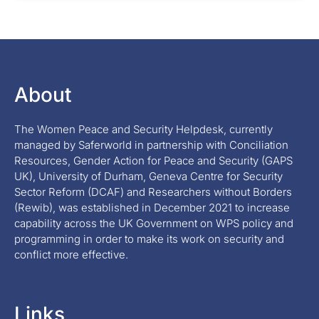
About
The Women Peace and Security Helpdesk, currently
managed by Saferworld in partnership with Conciliation
Resources, Gender Action for Peace and Security (GAPS
UK), University of Durham, Geneva Centre for Security
Sector Reform (DCAF) and Researchers without Borders
(Rewib), was established in December 2021 to increase
capability across the UK Government on WPS policy and
programming in order to make its work on security and
conflict more effective.
Links