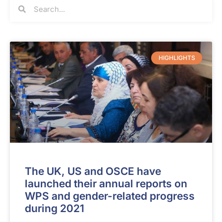
HIGHLIGHTS
The UK, US and OSCE have
launched their annual reports on
WPS and gender-related progress
during 2021