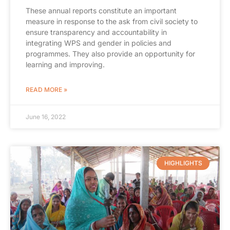
These annual reports constitute an important
measure in response to the ask from civil society to
ensure transparency and accountability in
integrating WPS and gender in policies and
programmes. They also provide an opportunity for
learning and improving.
READ MORE »
June 16, 2022
HIGHLIGHTS