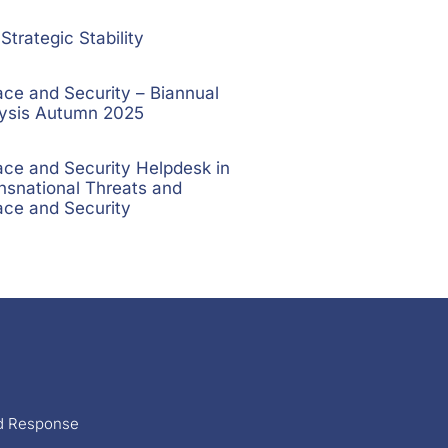
trategic Stability
e and Security – Biannual
lysis Autumn 2025
e and Security Helpdesk in
nsnational Threats and
ce and Security
nd Response