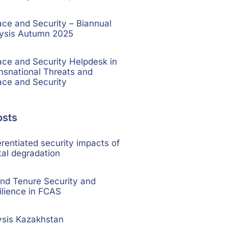
e and Security – Biannual
lysis Autumn 2025
e and Security Helpdesk in
nsnational Threats and
ce and Security
osts
rentiated security impacts of
al degradation
nd Tenure Security and
ilience in FCAS
ysis Kazakhstan