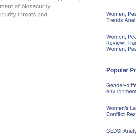
pment of biosecurity
Women, Peac
curity threats and
Trends Ana
Women, Peac
Review: Tra
Women, Pea
Popular P
Gender-diffe
environment
Women’s La
Conflict Res
GEDSI Anal