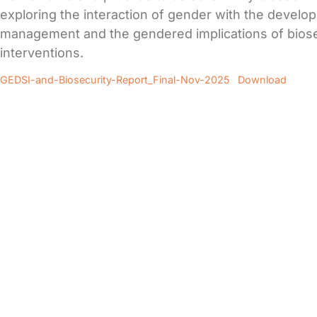
exploring the interaction of gender with the develo
management and the gendered implications of biose
interventions.
GEDSI-and-Biosecurity-Report_Final-Nov-2025
Download