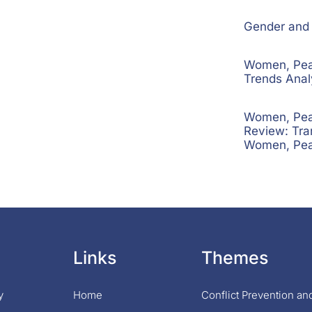
Gender and S
Women, Peac
Trends Ana
Women, Peac
Review: Tra
Women, Pea
Links
Themes
y
Home
Conflict Prevention a