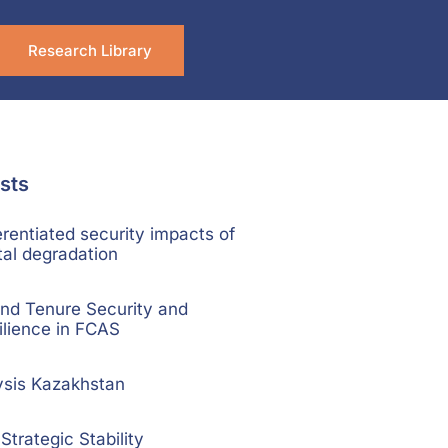
Research Library
sts
rentiated security impacts of
al degradation
nd Tenure Security and
ilience in FCAS
ysis Kazakhstan
trategic Stability