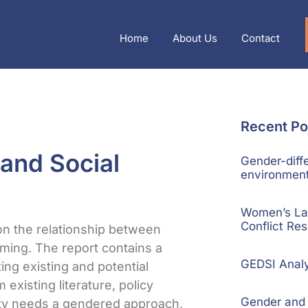
Home
About Us
Contact
Recent Po
 and Social
Gender-diffe
environment
Women’s La
Conflict Res
on the relationship between
ming. The report contains a
GEDSI Anal
ting existing and potential
 existing literature, policy
Gender and S
ity needs a gendered approach,