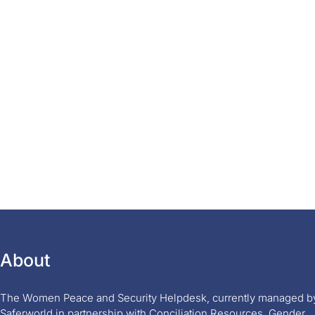
About
The Women Peace and Security Helpdesk, currently managed b
Saferworld in partnership with Conciliation Resources, Gender