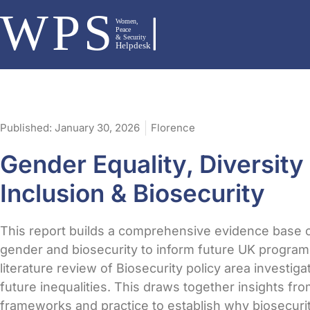
Published:
January 30, 2026
Florence
Gender Equality, Diversity
Inclusion & Biosecurity
This report builds a comprehensive evidence base 
gender and biosecurity to inform future UK program
literature review of Biosecurity policy area investiga
future inequalities. This draws together insights from
frameworks and practice to establish why biosecur