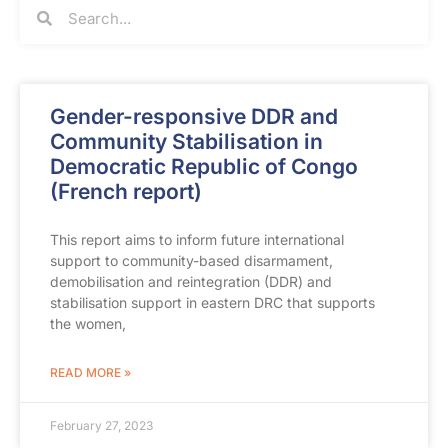
Gender-responsive DDR and
Community Stabilisation in
Democratic Republic of Congo
(French report)
This report aims to inform future international
support to community-based disarmament,
demobilisation and reintegration (DDR) and
stabilisation support in eastern DRC that supports
the women,
READ MORE »
February 27, 2023