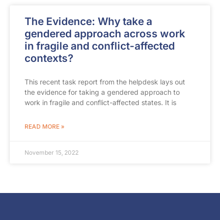
The Evidence: Why take a
gendered approach across work
in fragile and conflict-affected
contexts?
This recent task report from the helpdesk lays out
the evidence for taking a gendered approach to
work in fragile and conflict-affected states. It is
READ MORE »
November 15, 2022