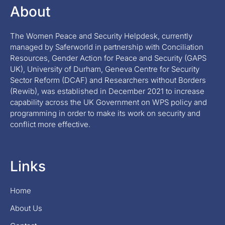
About
The Women Peace and Security Helpdesk, currently
managed by Saferworld in partnership with Conciliation
Resources, Gender Action for Peace and Security (GAPS
UK), University of Durham, Geneva Centre for Security
Sector Reform (DCAF) and Researchers without Borders
(Rewib), was established in December 2021 to increase
capability across the UK Government on WPS policy and
programming in order to make its work on security and
conflict more effective.
Links
Home
About Us