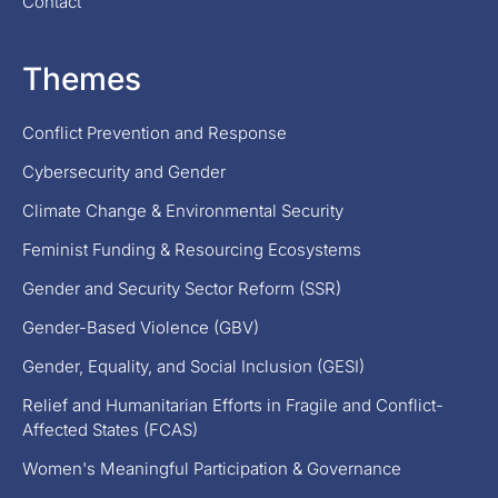
Contact
Themes
Conflict Prevention and Response
Cybersecurity and Gender
Climate Change & Environmental Security
Feminist Funding & Resourcing Ecosystems
Gender and Security Sector Reform (SSR)
Gender-Based Violence (GBV)
Gender, Equality, and Social Inclusion (GESI)
Relief and Humanitarian Efforts in Fragile and Conflict-
Affected States (FCAS)
Women's Meaningful Participation & Governance