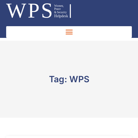
Tag: WPS