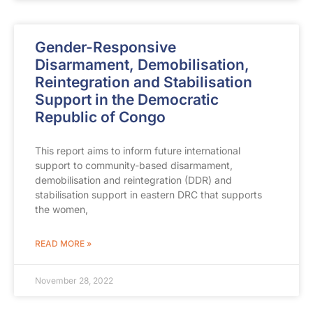
Gender-Responsive
Disarmament, Demobilisation,
Reintegration and Stabilisation
Support in the Democratic
Republic of Congo
This report aims to inform future international
support to community-based disarmament,
demobilisation and reintegration (DDR) and
stabilisation support in eastern DRC that supports
the women,
READ MORE »
November 28, 2022